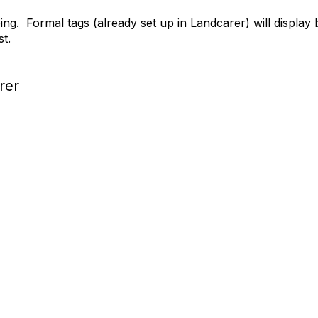
ing. Formal tags (already set up in Landcarer) will display
ist.
rer