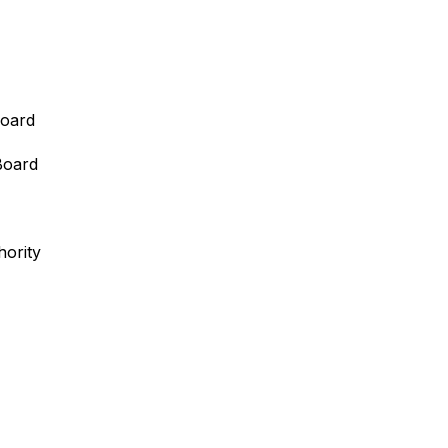
oard
Board
ority