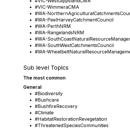
#VIC-WestGippslandCMA
#VIC-WimmeraCMA
#WA-NorthernAgriculturalCatchmentsCoun
#WA-PeelHarveyCatchmentCouncil
#WA-PerthNRM
#WA-RangelandsNRM
#WA-SouthCoastNaturalResourceManage
#WA-SouthWestCatchmentsCouncil
#WA-WheatbeltNaturalResourceManageme
Sub level Topics
The most common
General
#Biodiversity
#Bushcare
#BushfireRecovery
#Climate
#HabitatRestorationRevegetation
#ThreatenedSpeciesCommunities