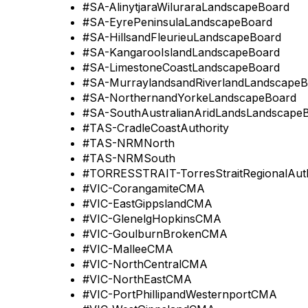
#SA-AlinytjaraWiluraraLandscapeBoard
#SA-EyrePeninsulaLandscapeBoard
#SA-HillsandFleurieuLandscapeBoard
#SA-KangarooIslandLandscapeBoard
#SA-LimestoneCoastLandscapeBoard
#SA-MurraylandsandRiverlandLandscapeB
#SA-NorthernandYorkeLandscapeBoard
#SA-SouthAustralianAridLandsLandscape
#TAS-CradleCoastAuthority
#TAS-NRMNorth
#TAS-NRMSouth
#TORRESSTRAIT-TorresStraitRegionalAuth
#VIC-CorangamiteCMA
#VIC-EastGippslandCMA
#VIC-GlenelgHopkinsCMA
#VIC-GoulburnBrokenCMA
#VIC-MalleeCMA
#VIC-NorthCentralCMA
#VIC-NorthEastCMA
#VIC-PortPhillipandWesternportCMA