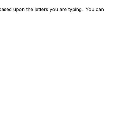
 based upon the letters you are typing. You can