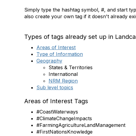
Simply type the hashtag symbol, #, and start typ
also create your own tag if it doesn't already ex
Types of tags already set up in Landca
Areas of Interest
Type of Information
Geography
States & Territories
International
NRM Region
Sub level topics
Areas of Interest Tags
#CoastWaterways
#ClimateChangeImpacts
#FarmingAgricultureLandManagement
#FirstNationsKnowledge