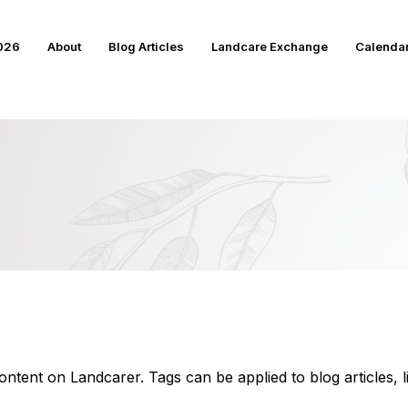
2026
About
Blog Articles
Landcare Exchange
Calenda
ntent on Landcarer. Tags can be applied to blog articles, 