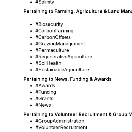
#Salinity
Pertaining to Farming, Agriculture & Land Ma
#Biosecurity
#CarbonFarming
#CarbonOffsets
#GrazingManagement
#Permaculture
#RegenerativeAgriculture
#SoilHealth
#SustainableAgriculture
Pertaining to News, Funding & Awards
#Awards
#Funding
#Grants
#News
Pertaining to Volunteer Recruitment & Group
#GroupAdministration
#VolunteerRecruitment