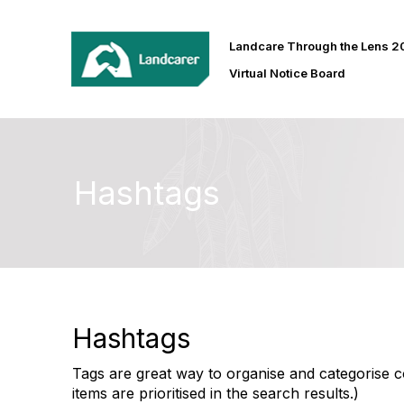
Landcare Through the Lens 
Virtual Notice Board
Hashtags
Hashtags
Tags are great way to organise and categorise co
items are prioritised in the search results.)