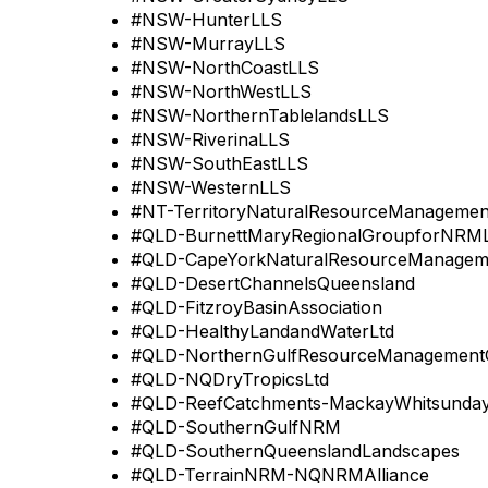
#NSW-HunterLLS
#NSW-MurrayLLS
#NSW-NorthCoastLLS
#NSW-NorthWestLLS
#NSW-NorthernTablelandsLLS
#NSW-RiverinaLLS
#NSW-SouthEastLLS
#NSW-WesternLLS
#NT-TerritoryNaturalResourceManagemen
#QLD-BurnettMaryRegionalGroupforNRML
#QLD-CapeYorkNaturalResourceManagem
#QLD-DesertChannelsQueensland
#QLD-FitzroyBasinAssociation
#QLD-HealthyLandandWaterLtd
#QLD-NorthernGulfResourceManagement
#QLD-NQDryTropicsLtd
#QLD-ReefCatchments-MackayWhitsundayI
#QLD-SouthernGulfNRM
#QLD-SouthernQueenslandLandscapes
#QLD-TerrainNRM-NQNRMAlliance