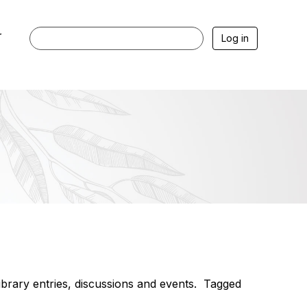
r
Log in
library entries, discussions and events. Tagged