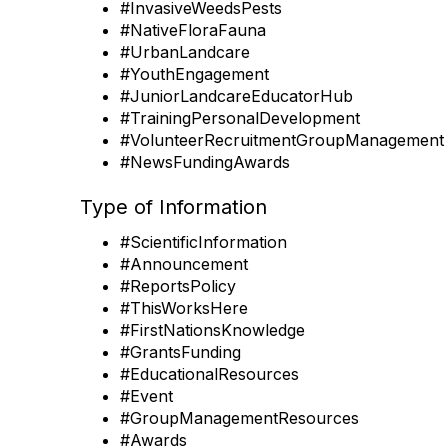
#InvasiveWeedsPests
#NativeFloraFauna
#UrbanLandcare
#YouthEngagement
#JuniorLandcareEducatorHub
#TrainingPersonalDevelopment
#VolunteerRecruitmentGroupManagement
#NewsFundingAwards
Type of Information
#ScientificInformation
#Announcement
#ReportsPolicy
#ThisWorksHere
#FirstNationsKnowledge
#GrantsFunding
#EducationalResources
#Event
#GroupManagementResources
#Awards