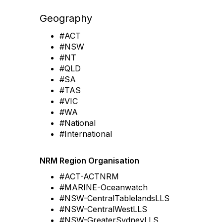
Geography
#ACT
#NSW
#NT
#QLD
#SA
#TAS
#VIC
#WA
#National
#International
NRM Region Organisation
#ACT-ACTNRM
#MARINE-Oceanwatch
#NSW-CentralTablelandsLLS
#NSW-CentralWestLLS
#NSW-GreaterSydneyLLS