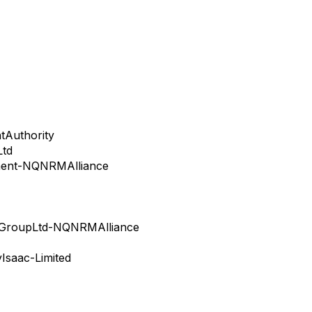
tAuthority
td
ent-NQNRMAlliance
GroupLtd-NQNRMAlliance
saac-Limited