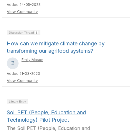
Added 24-05-2023
View Community
Discussion Thread
1
How can we mitigate climate change by
transforming our agrifood systems?
Emily Mason
Added 21-03-2023
View Community
Library Entry
Soil PET (People, Education and
Technology) Pilot Project
The Soil PET (People, Education and