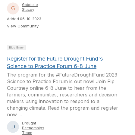
Gabrielle
Stacey
Added 06-10-2023
View Community
Blog Entry
Register for the Future Drought Fund's
Science to Practice Forum 6-8 June
The program for the #FutureDroughtFund 2023
Science to Practice Forum is out now! Join Pip
Courtney online 6-8 June to hear from the
farmers, communities, researchers and decision
makers using innovation to respond to a
changing climate. Read the program and register
now ...
Drought
Partnerships
Team