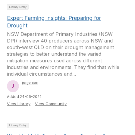
Library Entry
Expert Farming Insights: Preparing for
Drought
NSW Department of Primary Industries (NSW
DPI) interview 40 producers across NSW and
south-west QLD on their drought management
strategies to better understand the varied
mitigation measures used across different
industries and environments. They find that while
individual circumstances and...
jenjenjen
Added 24-06-2022
View Library
View Community
Library Entry