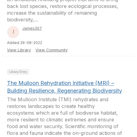
back lost species, restore ecological processes,
increase the sustainability of remaining
biodiversity,...
James307
Added 26-08-2022
View Library
View Community
Library Entry
The Mulloon Rehydration Initiative (MRI) –
Building Resilience, Regenerating Biodiversity
The Mulloon Institute (TMI) rehydrates and
restores landscapes to create healthy
ecosystems which are full of biodiverse habitat,
more resilient to climatic extremes and ensure
food and water security. Scientific monitoring of
flora and fauna indicate the on-ground actions of