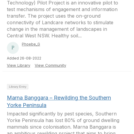
Technology) Pilot Project is an innovative pilot to
test mechanisms of engagement and information
transfer. The project uses the on-ground
connectivity of Landcare networks to stimulate
change in the management of landscapes in
Central West NSW. Healthy soil...
Phoebe_G
Added 26-08-2022
View Library
View Community
Library Entry
Marna Banggara – Rewilding the Southern
Yorke Peninsula
Impacted significantly by pest species, Southern
Yorke Peninsula has lost 80% of ground dwelling
mammals since colonisation. Marna Banggara is
an ambitious rewilding project that aims to bring