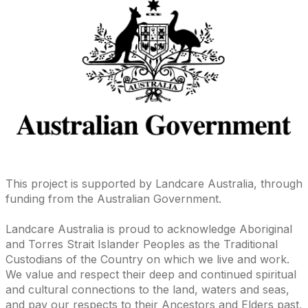
This project is supported by Landcare Australia, through
funding from the Australian Government.
Landcare Australia is proud to acknowledge Aboriginal
and Torres Strait Islander Peoples as the Traditional
Custodians of the Country on which we live and work.
We value and respect their deep and continued spiritual
and cultural connections to the land, waters and seas,
and pay our respects to their Ancestors and Elders past,