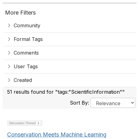
More Filters
Community
Formal Tags
Comments
User Tags
Created
51 results found for "tags:"ScientificInformation""
Sort By:
Discussion Thread
1
Conservation Meets Machine Learning