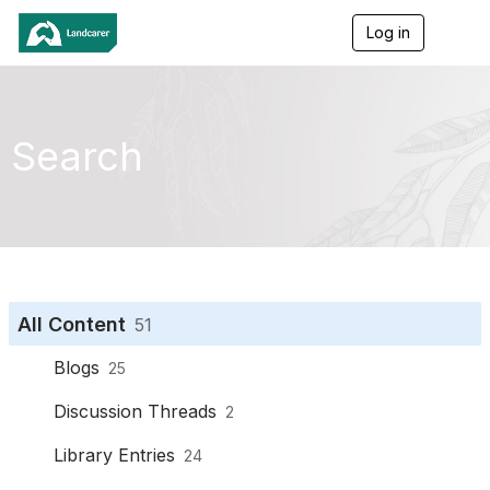
Log in
T
o
g
g
l
e
Search
n
a
v
i
g
a
t
i
o
All Content
51
n
Blogs
25
Discussion Threads
2
Library Entries
24