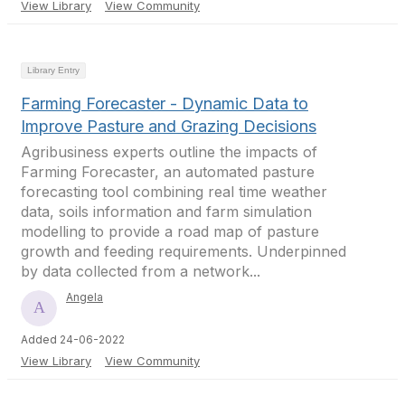
View Library
View Community
Library Entry
Farming Forecaster - Dynamic Data to
Improve Pasture and Grazing Decisions
Agribusiness experts outline the impacts of
Farming Forecaster, an automated pasture
forecasting tool combining real time weather
data, soils information and farm simulation
modelling to provide a road map of pasture
growth and feeding requirements. Underpinned
by data collected from a network...
Angela
Added 24-06-2022
View Library
View Community