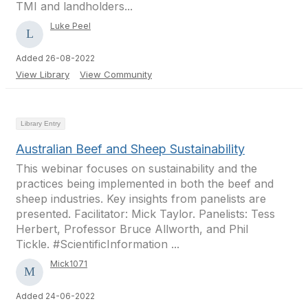
TMI and landholders...
Luke Peel
Added 26-08-2022
View Library
View Community
Library Entry
Australian Beef and Sheep Sustainability
This webinar focuses on sustainability and the
practices being implemented in both the beef and
sheep industries. Key insights from panelists are
presented. Facilitator: Mick Taylor. Panelists: Tess
Herbert, Professor Bruce Allworth, and Phil
Tickle. #ScientificInformation ...
Mick1071
Added 24-06-2022