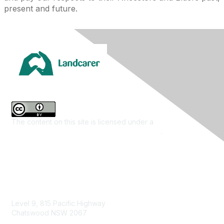
present and future.
The content on this site is licensed under a
Creative
Commons Attribution 4.0 International License
.
Contact Us
Level 9, 815 Pacific Highway
Chatswood NSW 2067