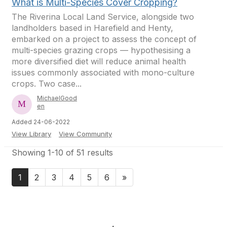
What is Multi-Species Cover Cropping?
The Riverina Local Land Service, alongside two
landholders based in Harefield and Henty,
embarked on a project to assess the concept of
multi-species grazing crops — hypothesising a
more diversified diet will reduce animal health
issues commonly associated with mono-culture
crops. Two case...
MichaelGood
en
Added 24-06-2022
View Library
View Community
Showing 1-10 of 51 results
1
2
3
4
5
6
»