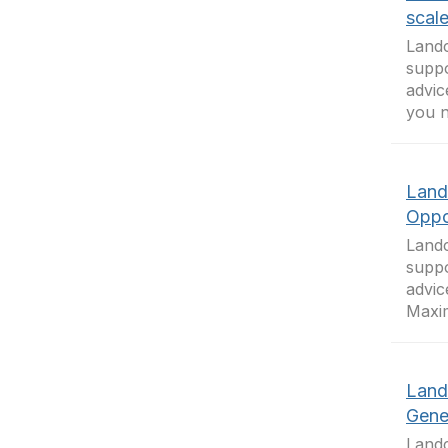
scal
Landc
suppo
advic
you n
Land
Oppo
Landc
suppo
advic
Maxim
Land
Gene
Landc