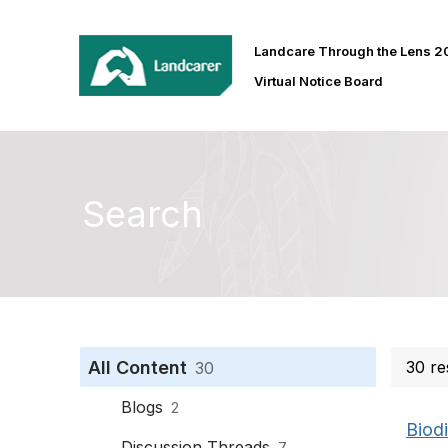
Landcare Through the Lens 
Virtual Notice Board
Search
All Content
30 re
30
Blogs
2
Biodi
Discussion Threads
7