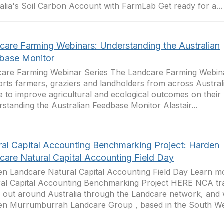
alia's Soil Carbon Account with FarmLab Get ready for a...
care Farming Webinars: Understanding the Australian
base Monitor
are Farming Webinar Series The Landcare Farming Webina
rts farmers, graziers and landholders from across Australi
e to improve agricultural and ecological outcomes on their 
standing the Australian Feedbase Monitor Alastair...
ral Capital Accounting Benchmarking Project: Harden
care Natural Capital Accounting Field Day
n Landcare Natural Capital Accounting Field Day Learn m
al Capital Accounting Benchmarking Project HERE NCA tr
d out around Australia through the Landcare network, and
n Murrumburrah Landcare Group , based in the South Wes