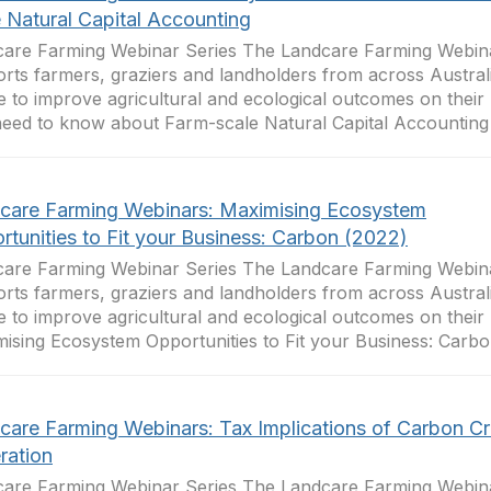
e Natural Capital Accounting
are Farming Webinar Series The Landcare Farming Webina
rts farmers, graziers and landholders from across Australi
e to improve agricultural and ecological outcomes on their 
eed to know about Farm-scale Natural Capital Accounting .
care Farming Webinars: Maximising Ecosystem
rtunities to Fit your Business: Carbon (2022)
are Farming Webinar Series The Landcare Farming Webina
rts farmers, graziers and landholders from across Australi
e to improve agricultural and ecological outcomes on their 
ising Ecosystem Opportunities to Fit your Business: Carbon
care Farming Webinars: Tax Implications of Carbon Cr
ration
are Farming Webinar Series The Landcare Farming Webina