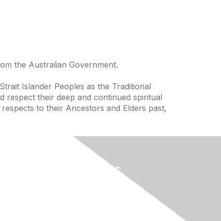
from the Australian Government.
trait Islander Peoples as the Traditional
 respect their deep and continued spiritual
 respects to their Ancestors and Elders past,
Useful Links
Home
About
National Landcare Calendar