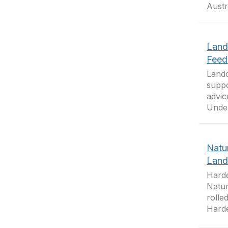
Austr
Land
Feed
Landc
suppo
advic
Under
Natu
Land
Harde
Natur
rolle
Harde