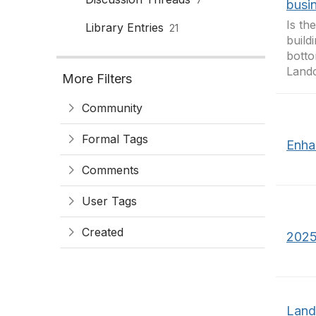
busi
Is th
Library Entries
21
build
botto
Landc
More Filters
Community
Formal Tags
Enha
Comments
User Tags
Created
2025
Land