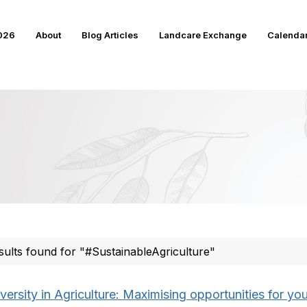
2026
About
Blog Articles
Landcare Exchange
Calenda
sults found for "#SustainableAgriculture"
versity in Agriculture: Maximising opportunities for you