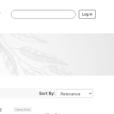
r
Log in
Sort By:
r
Library Entry