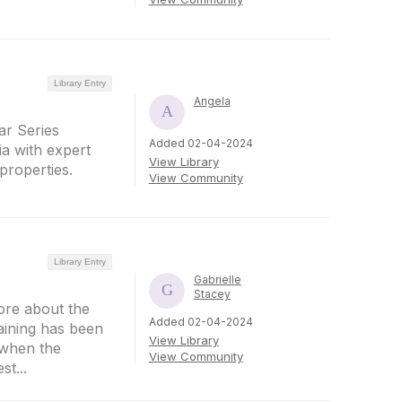
Library Entry
Angela
r Series
Added 02-04-2024
a with expert
View Library
properties.
View Community
Library Entry
Gabrielle
Stacey
ore about the
Added 02-04-2024
aining has been
View Library
 when the
View Community
t...