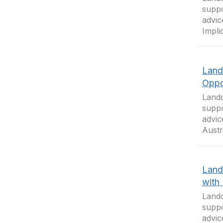
suppo
advic
Impli
Land
Oppo
Landc
suppo
advic
Austr
Land
with
Landc
suppo
advic