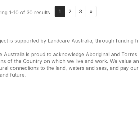
1
2
3
»
ng 1-10 of 30 results
ject is supported by Landcare Australia, through funding 
 Australia is proud to acknowledge Aboriginal and Torres S
ns of the Country on which we live and work. We value and
ural connections to the land, waters and seas, and pay our
and future.
s of Interest
Get in Touch
 Change
Landcare Australia
 Waterways
Find a Group
& Agriculture