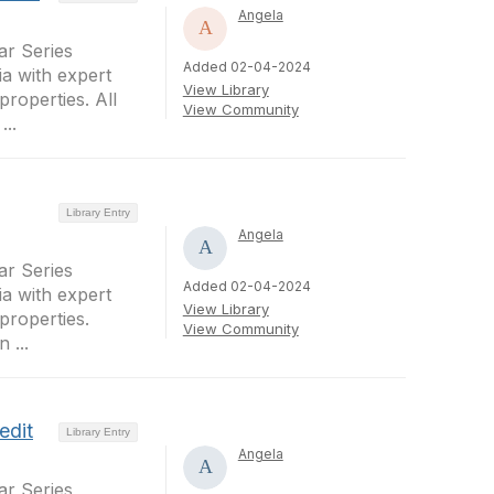
Angela
r Series
Added 02-04-2024
a with expert
View Library
properties. All
View Community
..
Library Entry
Angela
r Series
Added 02-04-2024
a with expert
View Library
properties.
View Community
 ...
edit
Library Entry
Angela
r Series