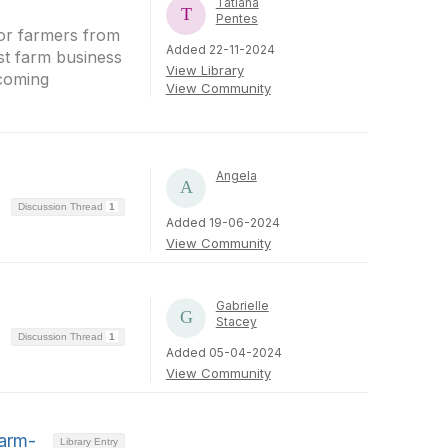
Tatiana
Pentes
 for farmers from
Added 22-11-2024
ost farm business
View Library
pcoming
View Community
Angela
Discussion Thread
1
Added 19-06-2024
View Community
Gabrielle
Stacey
Discussion Thread
1
Added 05-04-2024
View Community
Farm-
Library Entry