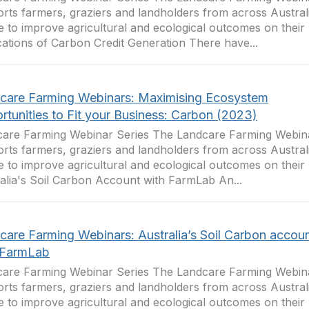
rts farmers, graziers and landholders from across Australi
e to improve agricultural and ecological outcomes on their 
cations of Carbon Credit Generation There have...
care Farming Webinars: Maximising Ecosystem
rtunities to Fit your Business: Carbon (2023)
are Farming Webinar Series The Landcare Farming Webina
rts farmers, graziers and landholders from across Australi
e to improve agricultural and ecological outcomes on their 
alia's Soil Carbon Account with FarmLab An...
care Farming Webinars: Australia’s Soil Carbon accou
 FarmLab
are Farming Webinar Series The Landcare Farming Webina
rts farmers, graziers and landholders from across Australi
e to improve agricultural and ecological outcomes on their 