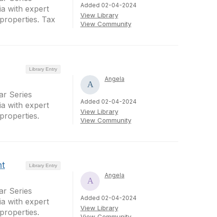
Added 02-04-2024
a with expert
View Library
properties. Tax
View Community
Library Entry
Angela
r Series
Added 02-04-2024
a with expert
View Library
properties.
View Community
nt
Library Entry
Angela
r Series
Added 02-04-2024
a with expert
View Library
properties.
View Community