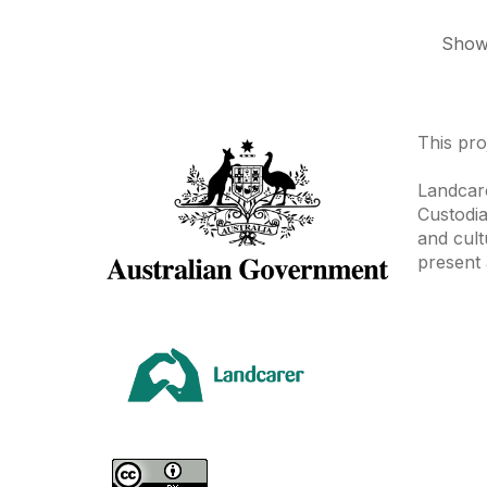
Showi
This pro
Landcare
Custodia
and cult
present 
Area
Climate
Coast &
Farming 