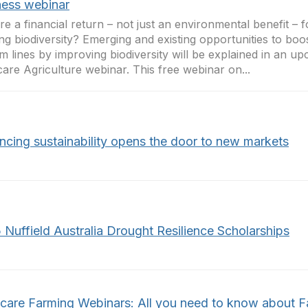
ness webinar
ere a financial return – not just an environmental benefit –
ing biodiversity? Emerging and existing opportunities to bo
m lines by improving biodiversity will be explained in an u
are Agriculture webinar. This free webinar on...
ncing sustainability opens the door to new markets
 Nuffield Australia Drought Resilience Scholarships
care Farming Webinars: All you need to know about 