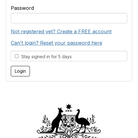
Password
Not registered yet? Create a FREE account
Can't login? Reset your password here
Stay signed in for 5 days