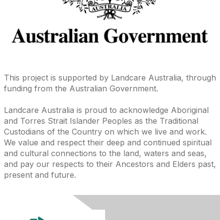
This project is supported by Landcare Australia, through
funding from the Australian Government.
Landcare Australia is proud to acknowledge Aboriginal
and Torres Strait Islander Peoples as the Traditional
Custodians of the Country on which we live and work.
We value and respect their deep and continued spiritual
and cultural connections to the land, waters and seas,
and pay our respects to their Ancestors and Elders past,
present and future.