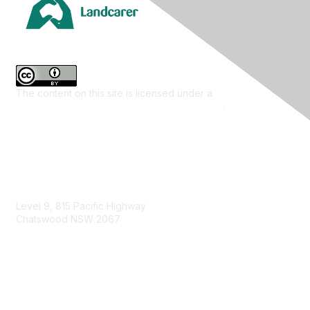
The content on this site is licensed under a
Creative
Commons Attribution 4.0 International License
.
Contact Us
Level 9, 815 Pacific Highway
Chatswood NSW 2067
1800 151 105
enquiries@landcareaustralia.com.au