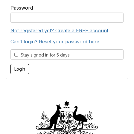
Password
Not registered yet? Create a FREE account
Can't login? Reset your password here
Stay signed in for 5 days