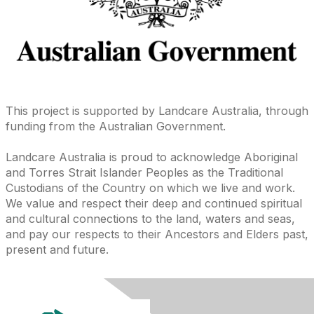
This project is supported by Landcare Australia, through
funding from the Australian Government.
Landcare Australia is proud to acknowledge Aboriginal
and Torres Strait Islander Peoples as the Traditional
Custodians of the Country on which we live and work.
We value and respect their deep and continued spiritual
and cultural connections to the land, waters and seas,
and pay our respects to their Ancestors and Elders past,
present and future.