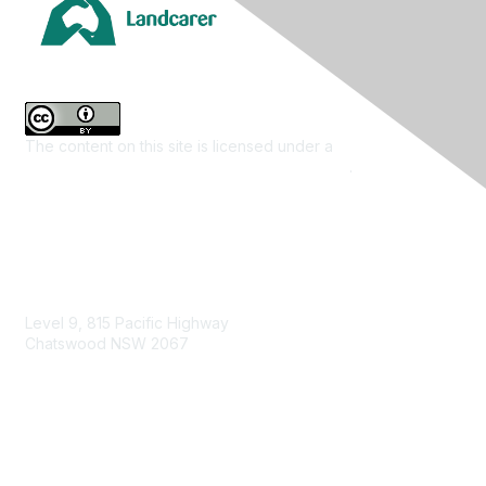
The content on this site is licensed under a
Creative
Commons Attribution 4.0 International License
.
Contact Us
Level 9, 815 Pacific Highway
Chatswood NSW 2067
1800 151 105
enquiries@landcareaustralia.com.au